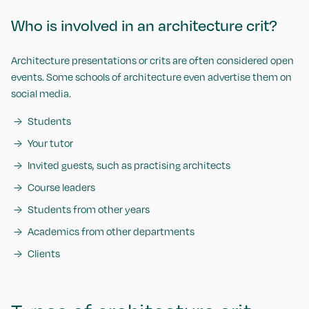
Who is involved in an architecture crit?
Architecture presentations or crits are often considered open
events. Some schools of architecture even advertise them on
social media.
Students
Your tutor
Invited guests, such as practising architects
Course leaders
Students from other years
Academics from other departments
Clients