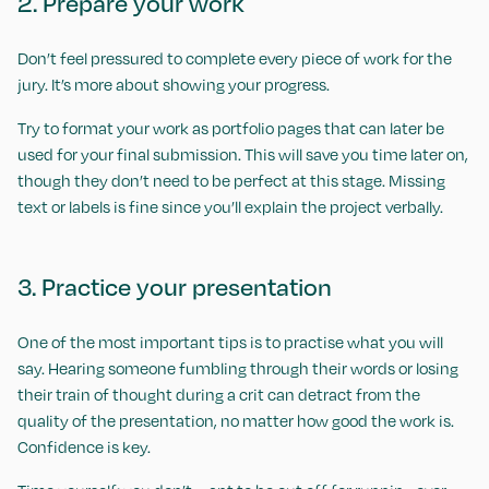
2. Prepare your work
Don’t feel pressured to complete every piece of work for the
jury. It’s more about showing your progress.
Try to format your work as portfolio pages that can later be
used for your final submission. This will save you time later on,
though they don’t need to be perfect at this stage. Missing
text or labels is fine since you’ll explain the project verbally.
3. Practice your presentation
One of the most important tips is to practise what you will
say. Hearing someone fumbling through their words or losing
their train of thought during a crit can detract from the
quality of the presentation, no matter how good the work is.
Confidence is key.