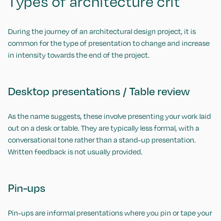
Types of architecture crit
During the journey of an architectural design project, it is
common for the type of presentation to change and increase
in intensity towards the end of the project.
Desktop presentations / Table review
As the name suggests, these involve presenting your work laid
out on a desk or table. They are typically less formal, with a
conversational tone rather than a stand-up presentation.
Written feedback is not usually provided.
Pin-ups
Pin-ups are informal presentations where you pin or tape your