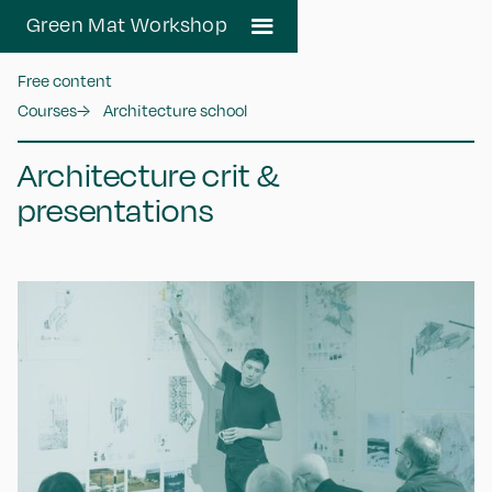
Green Mat Workshop
Free content
Courses
→
Architecture school
Architecture crit &
presentations