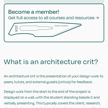
Become a member!
Get full access to all courses and resources →
What is an architecture crit?
An architecture crit is the presentation of your design work to
peers, tutors, and external guests (critics) for feedback.
Design work from the start to the end of the project is
displayed on a wall, with the student standing beside it and
verbally presenting. This typically covers the client, research,