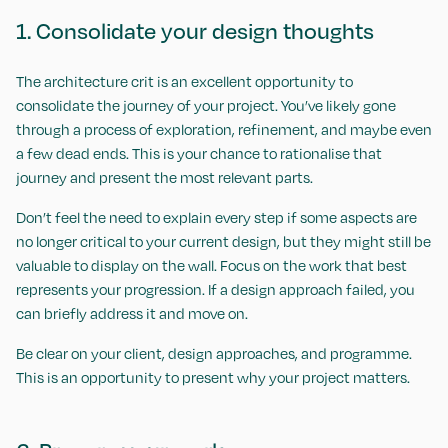
1. Consolidate your design thoughts
The architecture crit is an excellent opportunity to
consolidate the journey of your project. You’ve likely gone
through a process of exploration, refinement, and maybe even
a few dead ends. This is your chance to rationalise that
journey and present the most relevant parts.
Don’t feel the need to explain every step if some aspects are
no longer critical to your current design, but they might still be
valuable to display on the wall. Focus on the work that best
represents your progression. If a design approach failed, you
can briefly address it and move on.
Be clear on your client, design approaches, and programme.
This is an opportunity to present why your project matters.