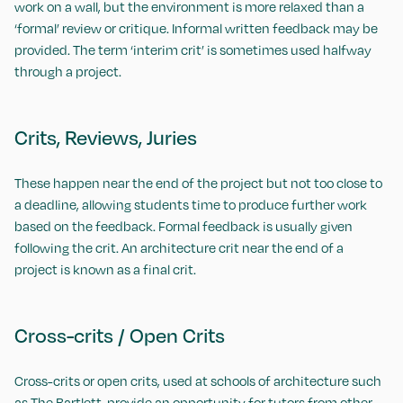
work on a wall, but the environment is more relaxed than a
‘formal’ review or critique. Informal written feedback may be
provided. The term ‘interim crit’ is sometimes used halfway
through a project.
Crits, Reviews, Juries
These happen near the end of the project but not too close to
a deadline, allowing students time to produce further work
based on the feedback. Formal feedback is usually given
following the crit. An architecture crit near the end of a
project is known as a final crit.
Cross-crits / Open Crits
Cross-crits or open crits, used at schools of architecture such
as
The Bartlett
, provide an opportunity for tutors from other