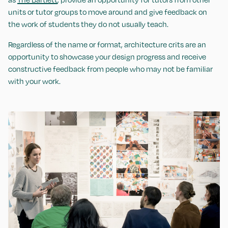
units or tutor groups to move around and give feedback on
the work of students they do not usually teach.
Regardless of the name or format, architecture crits are an
opportunity to showcase your design progress and receive
constructive feedback from people who may not be familiar
with your work.