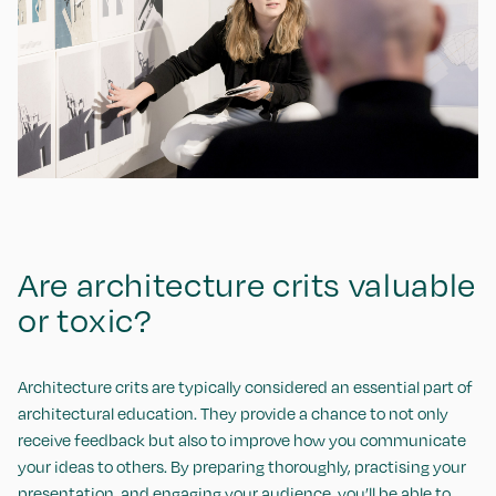
Are architecture crits valuable
or toxic?
Architecture crits are typically considered an essential part of
architectural education. They provide a chance to not only
receive feedback but also to improve how you communicate
your ideas to others. By preparing thoroughly, practising your
presentation, and engaging your audience, you’ll be able to