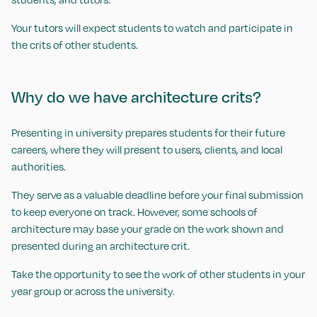
Your tutors will expect students to watch and participate in
the crits of other students.
Why do we have architecture crits?
Presenting in university prepares students for their future
careers, where they will present to users, clients, and local
authorities.
They serve as a valuable deadline before your final submission
to keep everyone on track. However, some schools of
architecture may base your grade on the work shown and
presented during an architecture crit.
Take the opportunity to see the work of other students in your
year group or across the university.