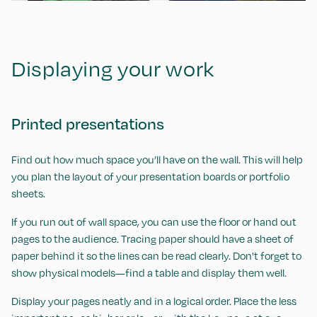
Displaying your work
Printed presentations
Find out how much space you’ll have on the wall. This will help
you plan the layout of your presentation boards or portfolio
sheets.
If you run out of wall space, you can use the floor or hand out
pages to the audience. Tracing paper should have a sheet of
paper behind it so the lines can be read clearly. Don't forget to
show physical models—find a table and display them well.
Display your pages neatly and in a logical order. Place the less