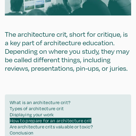
The architecture crit, short for critique, is
a key part of architecture education.
Depending on where you study, they may
be called different things, including
reviews, presentations, pin-ups, or juries.
What is an architecture crit?
Types of architecture crit
Displaying your work
How to prepare for an architecture crit
Are architecture crits valuable or toxic?
Conclusion