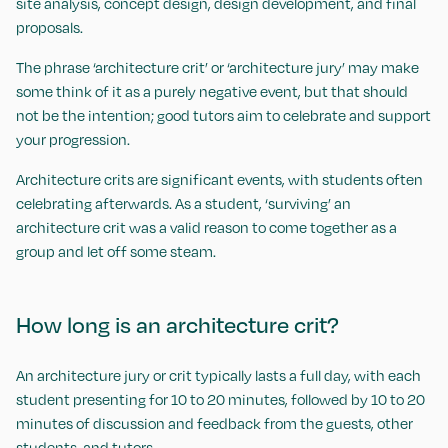
site analysis, concept design, design development, and final
proposals.
The phrase ‘architecture crit’ or ‘architecture jury’ may make
some think of it as a purely negative event, but that should
not be the intention; good tutors aim to celebrate and support
your progression.
Architecture crits are significant events, with students often
celebrating afterwards. As a student, ‘surviving’ an
architecture crit was a valid reason to come together as a
group and let off some steam.
How long is an architecture crit?
An architecture jury or crit typically lasts a full day, with each
student presenting for 10 to 20 minutes, followed by 10 to 20
minutes of discussion and feedback from the guests, other
students, and tutors.