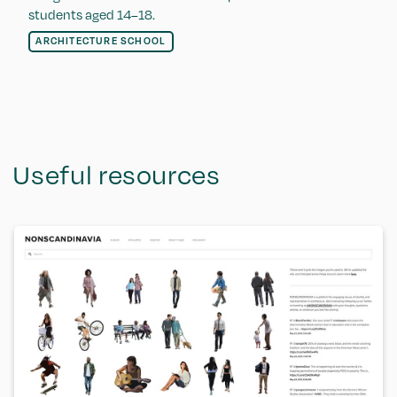
students aged 14–18.
ARCHITECTURE SCHOOL
Useful resources