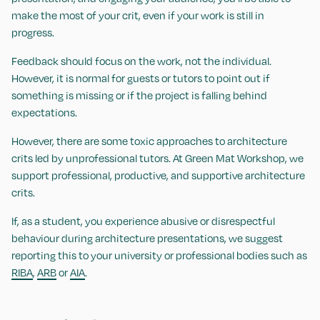
make the most of your crit, even if your work is still in
progress.
Feedback should focus on the work, not the individual.
However, it is normal for guests or tutors to point out if
something is missing or if the project is falling behind
expectations.
However, there are some toxic approaches to architecture
crits led by unprofessional tutors. At Green Mat Workshop, we
support professional, productive, and supportive architecture
crits.
If, as a student, you experience abusive or disrespectful
behaviour during architecture presentations, we suggest
reporting this to your university or professional bodies such as
RIBA
,
ARB
or
AIA
.