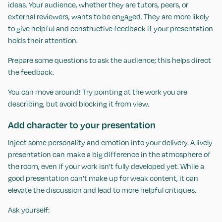
ideas. Your audience, whether they are tutors, peers, or
external reviewers, wants to be engaged. They are more likely
to give helpful and constructive feedback if your presentation
holds their attention.
Prepare some questions to ask the audience; this helps direct
the feedback.
You can move around! Try pointing at the work you are
describing, but avoid blocking it from view.
Add character to your presentation
Inject some personality and emotion into your delivery. A lively
presentation can make a big difference in the atmosphere of
the room, even if your work isn’t fully developed yet. While a
good presentation can’t make up for weak content, it can
elevate the discussion and lead to more helpful critiques.
Ask yourself: