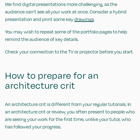
We find digital presentations more challenging, as the
audience can’t see all your work at once. Consider a hybrid
presentation and print some key
drawings
.
You may wish to repeat some of the portfolio pages to help
remind the audience of key details.
Check your connection to the TV or projector before you start.
How to prepare for an
architecture crit
An architecture crit is different from your regular tutorials. In
an architecture crit or review, you often present to people who
are seeing your work for the first time, unlike your tutor, who
has followed your progress.