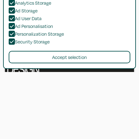
Analytics Storage
Ad Storage
Ad User Data
Ad Personalisation
Personalization Storage
Security Storage
Accept selection
Metric Handbook: Planning and Design
Data (7E)
The go-to reference handbook for architects and designers.
Get in touch