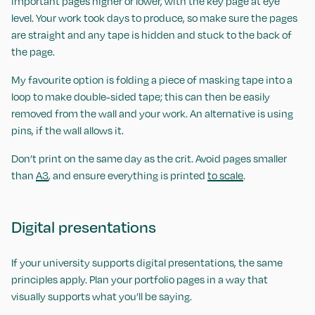
important pages higher or lower, with the key page at eye
level. Your work took days to produce, so make sure the pages
are straight and any tape is hidden and stuck to the back of
the page.
My favourite option is folding a piece of masking tape into a
loop to make double-sided tape; this can then be easily
removed from the wall and your work. An alternative is using
pins, if the wall allows it.
Don’t print on the same day as the crit. Avoid pages smaller
than
A3
, and ensure everything is printed
to scale
.
Digital presentations
If your university supports digital presentations, the same
principles apply. Plan your portfolio pages in a way that
visually supports what you’ll be saying.