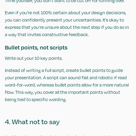
Time yourself; you don’t want to be cut off for running over.
Even if you're not 100% certain about your design decisions,
you can confidently present your uncertainties. It’s okay to
express that you’re unsure about the next step if you do so in
a way that invites constructive feedback.
Bullet points, not scripts
Write out your 10 key points.
Instead of writing a full script, create bullet points to guide
your presentation. A script can sound flat and robotic if read
word-for-word, whereas bullet points allow for a more natural
flow. This way, you cover all the important points without
being tied to specific wording.
4. What not to say