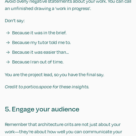
Avoid overly negative statements about your work. You can call
an unfinished drawing a ‘work in progress’.
Don’t say:
Because it was in the brief.
Because my tutor told me to.
Because it was easier than…
Because I ran out of time.
You are the project lead, so you have the final say.
Credit to portico.space for these insights.
5. Engage your audience
Remember that architecture crits are not just about your
work—they’re about how well you can communicate your