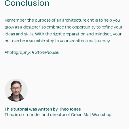
Conclusion
Remember, the purpose of an architecture crit is to help you
grow as a designer, so embrace the opportunity to refine your
ideas and skills. With the right preparation and mindset, your
crit can be a valuable step in your architectural journey.
Photography:
R Stonehouse
.
This tutorial was written by
Theo Jones
Theo is co-founder and director of Green Mat Workshop.