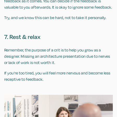
feedback as it comes. You can decide if the feedback is
valuable to you afterwards. It is okay to ignore some feedback.
Try, and we know this can be hard, not to take it personally.
7. Rest & relax
Remember, the purpose of a crit is to help you grow as a
designer. Missing an architecture presentation due to nerves
or lack of work is not worth it.
If you’re too tired, you will feel more nervous and become less
receptive to feedback.