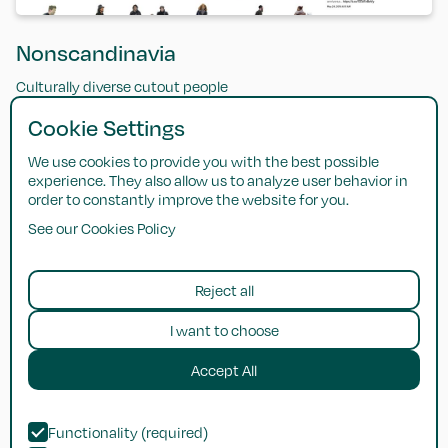
Nonscandinavia
Culturally diverse cutout people
Cookie Settings
We use cookies to provide you with the best possible
experience. They also allow us to analyze user behavior in
order to constantly improve the website for you.
See our Cookies Policy
Reject all
I want to choose
Accept All
Dimensions
Functionality (required)
Reference database of dimensioned drawings