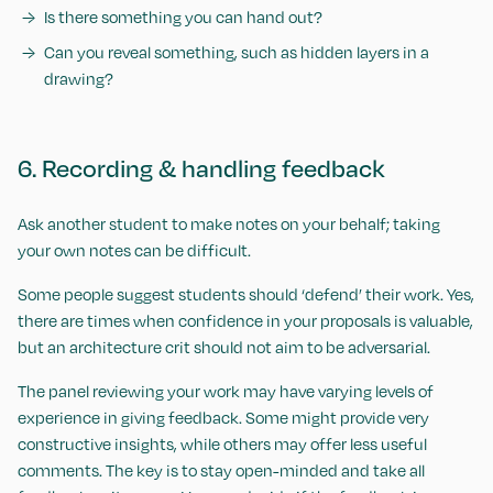
Is there something you can hand out?
Can you reveal something, such as hidden layers in a
drawing?
6. Recording & handling feedback
Ask another student to make notes on your behalf; taking
your own notes can be difficult.
Some people suggest students should ‘defend’ their work. Yes,
there are times when confidence in your proposals is valuable,
but an architecture crit should not aim to be adversarial.
The panel reviewing your work may have varying levels of
experience in giving feedback. Some might provide very
constructive insights, while others may offer less useful
comments. The key is to stay open-minded and take all