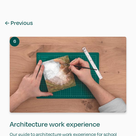
← Previous
6
Architecture work experience
Our guide to architecture work experience for school