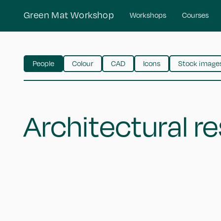
Green Mat Workshop
Workshops
Courses
People
Colour
CAD
Icons
Stock image
Architectural r
CSS Gradient.io
CSS gradient generator