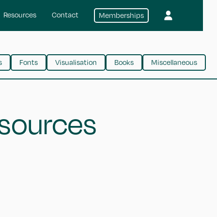
Resources
Contact
Memberships
s
Fonts
Visualisation
Books
Miscellaneous
esources
CSS-tricks
Learn CSS