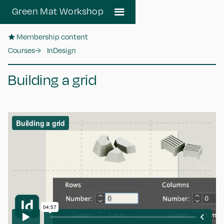
Green Mat Workshop
★ Membership content
Courses
→
InDesign
Building a grid