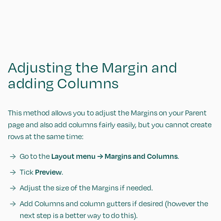
Adjusting the Margin and
adding Columns
This method allows you to adjust the Margins on your Parent
page and also add columns fairly easily, but you cannot create
rows at the same time:
Go to the
Layout menu → Margins and Columns
.
Tick
Preview
.
Adjust the size of the Margins if needed.
Add Columns and column gutters if desired (however the
next step is a better way to do this).