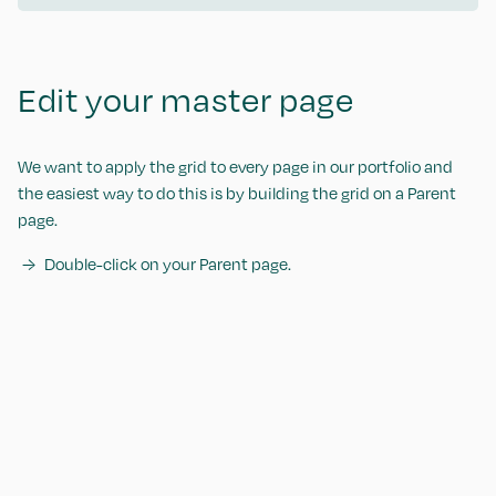
Edit your master page
We want to apply the grid to every page in our portfolio and
the easiest way to do this is by building the grid on a Parent
page.
Double-click on your Parent page.