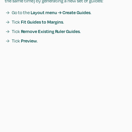
the same time) by generating a new set of guides:
Go to the
Layout menu → Create Guides
.
Tick
Fit Guides to Margins
.
Tick
Remove Existing Ruler Guides
.
Tick
Preview
.