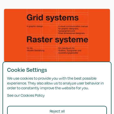
Cookie Settings
Grid Systems in Graphic Design
We use cookies to provide you with the best possible
Josef Mülller-Brockmann — A comprehensive guide to
experience. They also allow us to analyze user behavior in
building and using grids in graphic design.
order to constantly improve the website for you.
See our Cookies Policy
Get in touch
Reject all