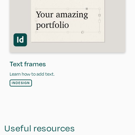
Text frames
Learn how to add text.
INDESIGN
Useful resources