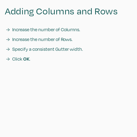
Adding Columns and Rows
Increase the number of Columns.
Increase the number of Rows.
Specify a consistent Gutter width.
Click
OK
.