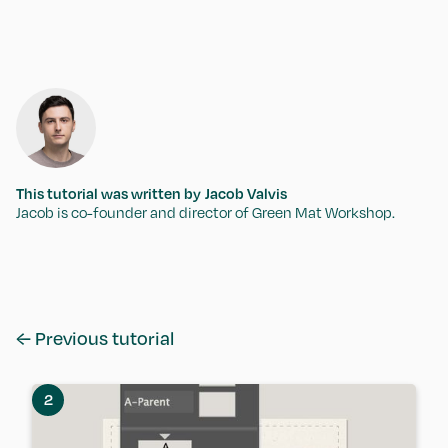
This tutorial was written by
Jacob Valvis
Jacob is co-founder and director of Green Mat Workshop.
← Previous tutorial
2