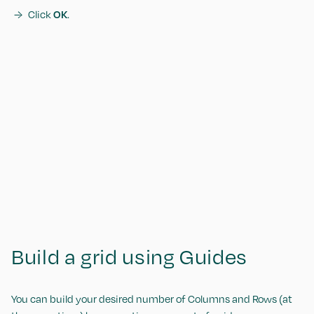
Click
OK
.
Build a grid using Guides
You can build your desired number of Columns and Rows (at