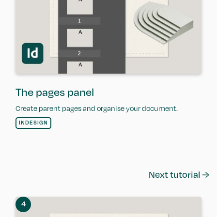
The pages panel
Create parent pages and organise your document.
INDESIGN
Next tutorial →
4