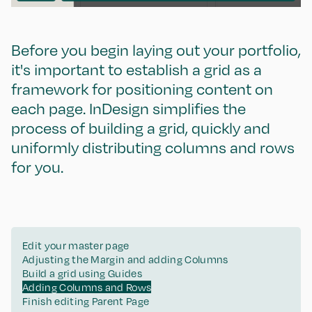
Before you begin laying out your portfolio,
it's important to establish a grid as a
framework for positioning content on
each page. InDesign simplifies the
process of building a grid, quickly and
uniformly distributing columns and rows
for you.
Edit your master page
Adjusting the Margin and adding Columns
Build a grid using Guides
Adding Columns and Rows
Finish editing Parent Page