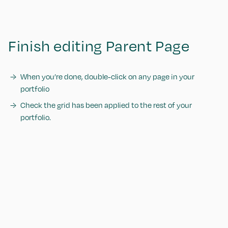
Finish editing Parent Page
When you’re done, double-click on any page in your
portfolio
Check the grid has been applied to the rest of your
portfolio.